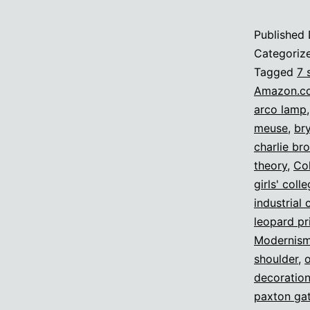
Published
Categoriz
Tagged
7 
Amazon.c
arco lamp
meuse
,
br
charlie br
theory
,
Col
girls' coll
industrial 
leopard pr
Modernis
shoulder
,
decoratio
paxton gat