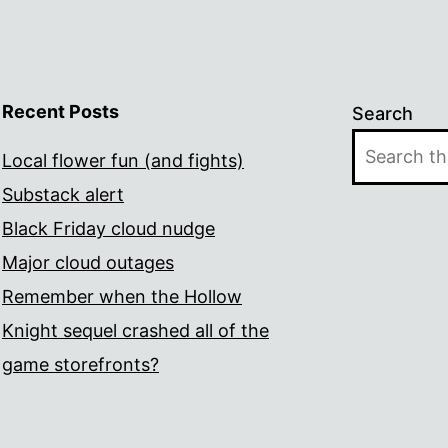
Recent Posts
Search
Local flower fun (and fights)
Substack alert
Black Friday cloud nudge
Major cloud outages
Remember when the Hollow
Knight sequel crashed all of the
game storefronts?