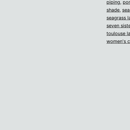
piping
,
por
shade
,
sea
seagrass 
seven sist
toulouse l
women's c