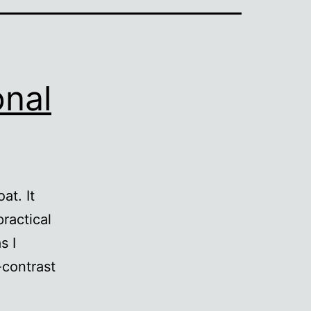
onal
at. It
practical
s I
-contrast