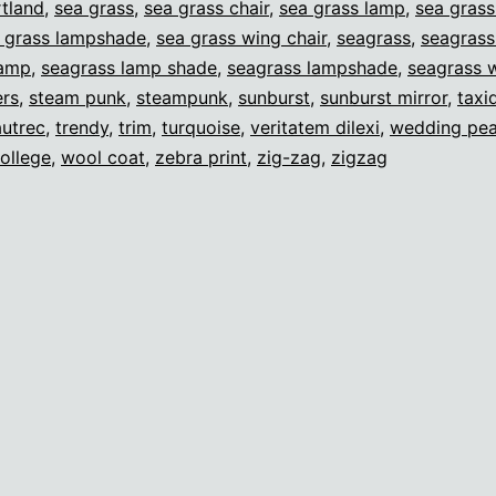
tland
,
sea grass
,
sea grass chair
,
sea grass lamp
,
sea gras
 grass lampshade
,
sea grass wing chair
,
seagrass
,
seagrass
lamp
,
seagrass lamp shade
,
seagrass lampshade
,
seagrass w
ers
,
steam punk
,
steampunk
,
sunburst
,
sunburst mirror
,
taxi
autrec
,
trendy
,
trim
,
turquoise
,
veritatem dilexi
,
wedding pea
ollege
,
wool coat
,
zebra print
,
zig-zag
,
zigzag