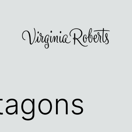
tagons