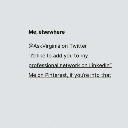
Me, elsewhere
@AskVirginia on Twitter
“I’d like to add you to my
professional network on LinkedIn”
Me on Pinterest, if you’re into that