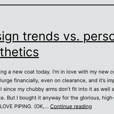
ign trends vs. pers
thetics
ing a new coat today. I’m in love with my new co
lurge financially, even on clearance, and it’s im
ll since my chubby arms don’t fit into it as well a
ke. But I bought it anyway for the glorious, high
Design
I LOVE PIPING. (OK,…
Continue reading