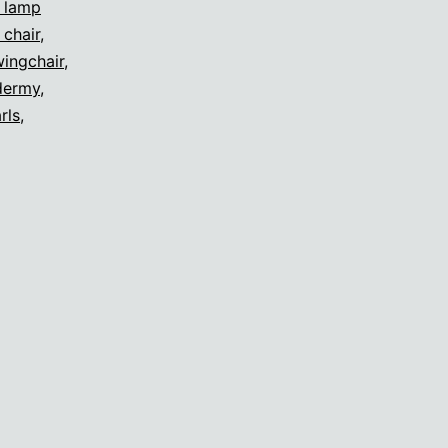
s lamp
 chair
,
ingchair
,
dermy
,
rls
,