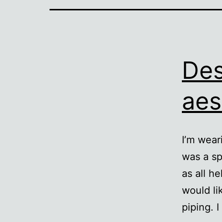
Des
aes
I’m wear
was a sp
as all he
would li
piping. 