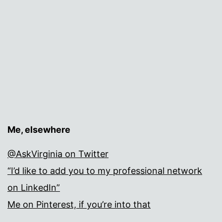
Me, elsewhere
@AskVirginia on Twitter
“I’d like to add you to my professional network
on LinkedIn”
Me on Pinterest, if you’re into that