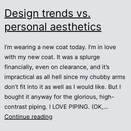
Design trends vs.
personal aesthetics
I’m wearing a new coat today. I’m in love
with my new coat. It was a splurge
financially, even on clearance, and it’s
impractical as all hell since my chubby arms
don’t fit into it as well as I would like. But I
bought it anyway for the glorious, high-
contrast piping. I LOVE PIPING. (OK,…
Design
Continue reading
trends