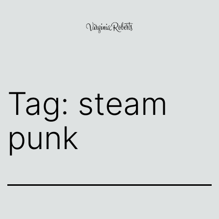
Skip
to
content
Virginia
Roberts
Tag:
steam
punk