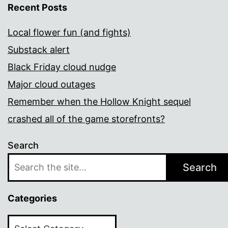
Recent Posts
Local flower fun (and fights)
Substack alert
Black Friday cloud nudge
Major cloud outages
Remember when the Hollow Knight sequel
crashed all of the game storefronts?
Search
Search
Categories
Categories