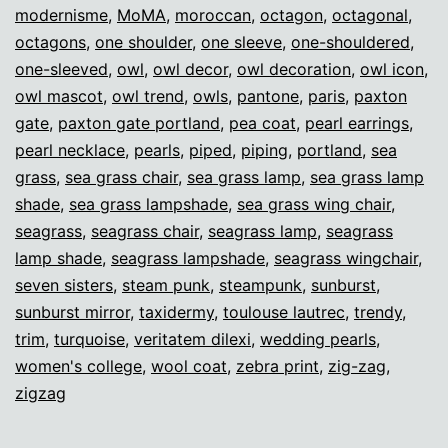
modernisme
,
MoMA
,
moroccan
,
octagon
,
octagonal
,
octagons
,
one shoulder
,
one sleeve
,
one-shouldered
,
one-sleeved
,
owl
,
owl decor
,
owl decoration
,
owl icon
,
owl mascot
,
owl trend
,
owls
,
pantone
,
paris
,
paxton
gate
,
paxton gate portland
,
pea coat
,
pearl earrings
,
pearl necklace
,
pearls
,
piped
,
piping
,
portland
,
sea
grass
,
sea grass chair
,
sea grass lamp
,
sea grass lamp
shade
,
sea grass lampshade
,
sea grass wing chair
,
seagrass
,
seagrass chair
,
seagrass lamp
,
seagrass
lamp shade
,
seagrass lampshade
,
seagrass wingchair
,
seven sisters
,
steam punk
,
steampunk
,
sunburst
,
sunburst mirror
,
taxidermy
,
toulouse lautrec
,
trendy
,
trim
,
turquoise
,
veritatem dilexi
,
wedding pearls
,
women's college
,
wool coat
,
zebra print
,
zig-zag
,
zigzag